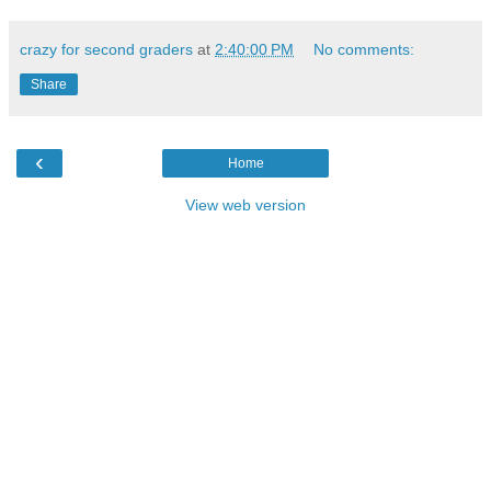
crazy for second graders
at
2:40:00 PM
No comments:
Share
‹
Home
View web version