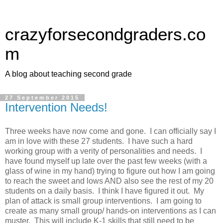
crazyforsecondgraders.co
m
A blog about teaching second grade
27 September 2015
Intervention Needs!
Three weeks have now come and gone. I can officially say I
am in love with these 27 students. I have such a hard
working group with a verity of personalities and needs. I
have found myself up late over the past few weeks (with a
glass of wine in my hand) trying to figure out how I am going
to reach the sweet and lows AND also see the rest of my 20
students on a daily basis. I think I have figured it out. My
plan of attack is small group interventions. I am going to
create as many small group/ hands-on interventions as I can
muster. This will include K-1 skills that still need to be