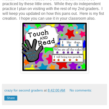
practiced by these little ones. While they do independent
practice I plan on visiting with the rest of my 2nd graders. I
will keep you updated on how this pans out. Here is my fist
creation. I hope you can use it in your classroom also.
crazy for second graders
at
8:42:00 AM
No comments:
Share