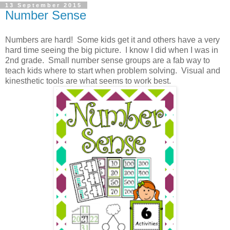
13 September 2015
Number Sense
Numbers are hard! Some kids get it and others have a very
hard time seeing the big picture. I know I did when I was in
2nd grade. Small number sense groups are a fab way to
teach kids where to start when problem solving. Visual and
kinesthetic tools are what seems to work best.