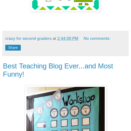
crazy for second graders
at
2:44:00 PM
No comments:
Share
Best Teaching Blog Ever...and Most
Funny!