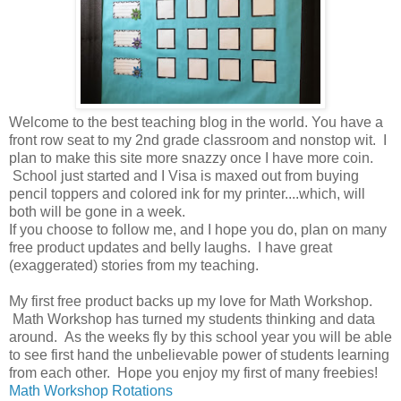
Welcome to the best teaching blog in the world. You have a
front row seat to my 2nd grade classroom and nonstop wit. I
plan to make this site more snazzy once I have more coin.
School just started and I Visa is maxed out from buying
pencil toppers and colored ink for my printer....which, will
both will be gone in a week.
If you choose to follow me, and I hope you do, plan on many
free product updates and belly laughs. I have great
(exaggerated) stories from my teaching.
My first free product backs up my love for Math Workshop.
Math Workshop has turned my students thinking and data
around. As the weeks fly by this school year you will be able
to see first hand the unbelievable power of students learning
from each other. Hope you enjoy my first of many freebies!
Math Workshop Rotations