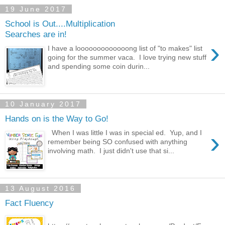
19 June 2017
School is Out....Multiplication
Searches are in!
›
I have a looooooooooooong list of "to makes" list
going for the summer vaca. I love trying new stuff
and spending some coin durin...
10 January 2017
Hands on is the Way to Go!
›
When I was little I was in special ed. Yup, and I
remember being SO confused with anything
involving math. I just didn't use that si...
13 August 2016
Fact Fluency