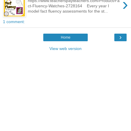
›
https://www.teacherspayteachers.com/Product/Fa
ct-Fluency-Watches-2728164 Every year I
model fact fluency assessments for the st...
1 comment:
›
Home
View web version