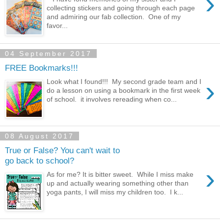
›
collecting stickers and going through each page
and admiring our fab collection. One of my
favor...
04 September 2017
FREE Bookmarks!!!
›
Look what I found!!! My second grade team and I
do a lesson on using a bookmark in the first week
of school. it involves rereading when co...
08 August 2017
True or False? You can't wait to
go back to school?
›
As for me? It is bitter sweet. While I miss make
up and actually wearing something other than
yoga pants, I will miss my children too. I k...