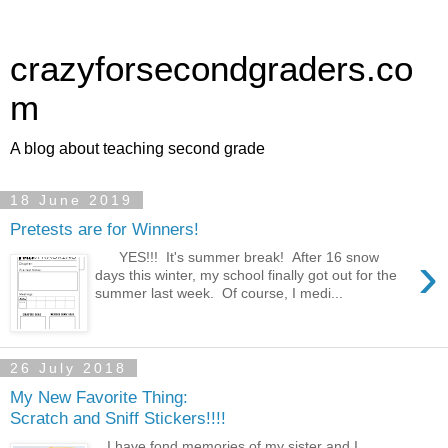
crazyforsecondgraders.co
m
A blog about teaching second grade
18 June 2019
Pretests are for Winners!
›
YES!!! It's summer break! After 16 snow
days this winter, my school finally got out for the
summer last week. Of course, I medi...
26 July 2018
My New Favorite Thing:
Scratch and Sniff Stickers!!!!
I have fond memories of my sister and I